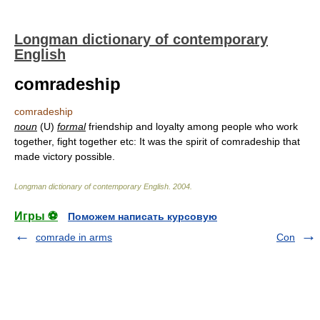
Longman dictionary of contemporary
English
comradeship
comradeship
noun
(U)
formal
friendship and loyalty among people who work
together, fight together etc: It was the spirit of comradeship that
made victory possible.
Longman dictionary of contemporary English
.
2004
.
Игры ⚽
Поможем написать курсовую
comrade in arms
Con