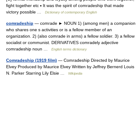
fight together etc ▪ It was the spirit of comradeship that made
victory possible …
Dictionary of contemporary English
comradeship
— comrade ► NOUN 1) (among men) a companion
who shares one s activities or is a fellow member of an
organization. 2) (also comrade in arms) a fellow soldier. 3) a fellow
socialist or communist. DERIVATIVES comradely adjective
comradeship noun …
English terms dictionary
Comradeship (1919 film)
— Comradeship Directed by Maurice
Elvey Produced by Maurice Elvey Written by Jeffrey Bernerd Louis
N. Parker Starring Lily Elsie …
Wikipedia