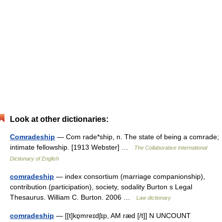
Look at other dictionaries:
Comradeship
— Com rade*ship, n. The state of being a comrade;
intimate fellowship. [1913 Webster] …
The Collaborative International
Dictionary of English
comradeship
— index consortium (marriage companionship),
contribution (participation), society, sodality Burton s Legal
Thesaurus. William C. Burton. 2006 …
Law dictionary
comradeship
— [[t]kɒ̱mreɪdʃɪp, AM ræd [/t]] N UNCOUNT