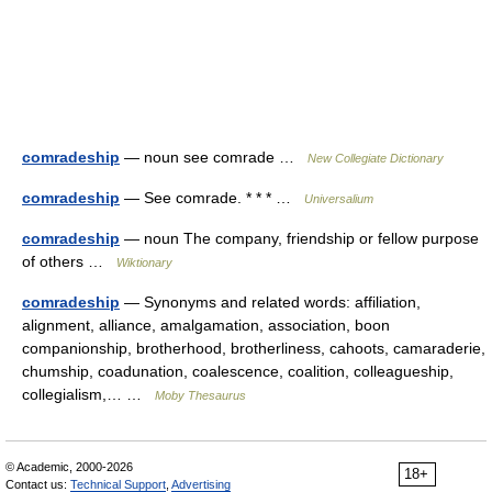
comradeship
— noun see comrade …
New Collegiate Dictionary
comradeship
— See comrade. * * * …
Universalium
comradeship
— noun The company, friendship or fellow purpose
of others …
Wiktionary
comradeship
— Synonyms and related words: affiliation,
alignment, alliance, amalgamation, association, boon
companionship, brotherhood, brotherliness, cahoots, camaraderie,
chumship, coadunation, coalescence, coalition, colleagueship,
collegialism,… …
Moby Thesaurus
© Academic, 2000-2026
18+
Contact us:
Technical Support
,
Advertising