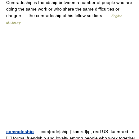
Comradeship is friendship between a number of people who are
doing the same work or who share the same difficulties or
dangers. ...the comradeship of his fellow soldiers …
English
dictionary
comradeship
— com|rade|ship [ˈkɔmrıdʃıp, reıd US ˈka:mræd ] n
[U] formal friendship and loyalty among people who work together,