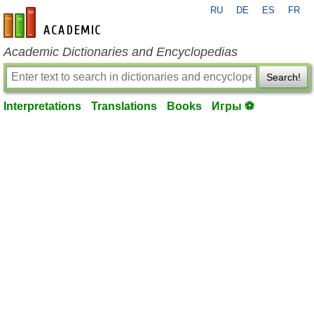
RU
DE
ES
FR
en-academic.com
Academic Dictionaries and Encyclopedias
Search!
Interpretations
Translations
Books
Игры ⚽